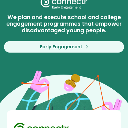
We plan and execute school and college
engagement programmes that empower
disadvantaged young people.
Early Engagement