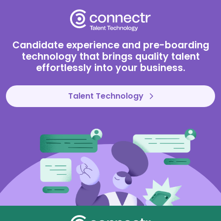
Connectr
Candidate experience and pre-boarding
technology that brings quality talent
effortlessly into your business.
Talent Technology