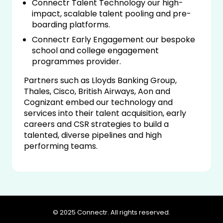
Connectr Talent Technology our high-
impact, scalable talent pooling and pre-
boarding platforms.
Connectr Early Engagement our bespoke
school and college engagement
programmes provider.
Partners such as Lloyds Banking Group,
Thales, Cisco, British Airways, Aon and
Cognizant embed our technology and
services into their talent acquisition, early
careers and CSR strategies to build a
talented, diverse pipelines and high
performing teams.
© 2025 Connectr. All rights reserved.