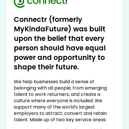
Connectr (formerly
MyKindaFuture) was built
upon the belief that every
person should have equal
power and opportunity to
shape their future.
We help businesses build a sense of
belonging with all people; from emerging
talent to work returners, and create a
culture where everyone is included. We
support many of the world's largest
employers to attract, convert and retain
talent. Made up of two key service areas: